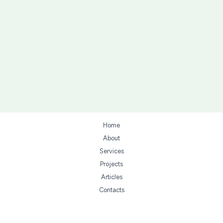
Home
About
Services
Projects
Articles
Contacts