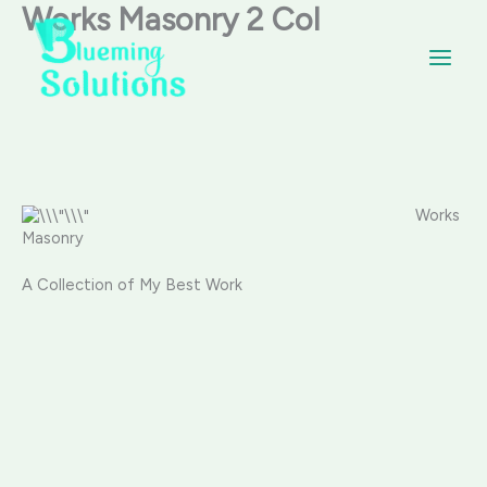
Skip
Works Masonry 2 Col
Main
to
content
Menu
Works
Masonry
A Collection of My Best Work