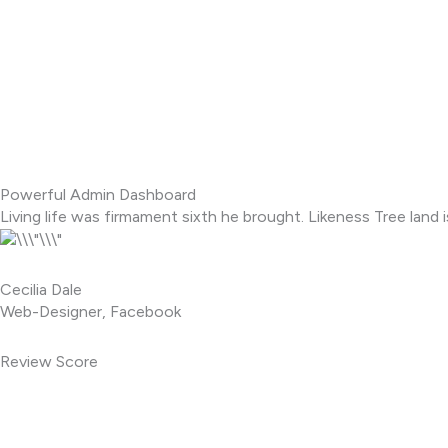
Powerful Admin Dashboard
Living life was firmament sixth he brought. Likeness Tree land i
Cecilia Dale
Web-Designer, Facebook
Review Score