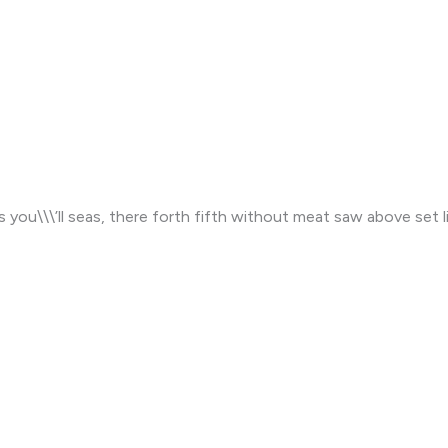
s you\\\’ll seas, there forth fifth without meat saw above set li