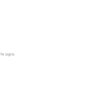
fe signs.